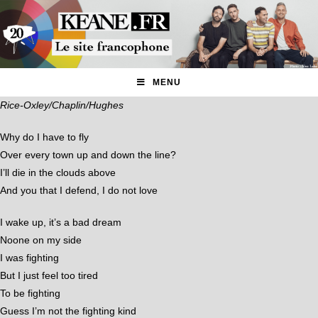
MENU
Rice-Oxley/Chaplin/Hughes
Why do I have to fly
Over every town up and down the line?
I’ll die in the clouds above
And you that I defend, I do not love
I wake up, it’s a bad dream
Noone on my side
I was fighting
But I just feel too tired
To be fighting
Guess I’m not the fighting kind