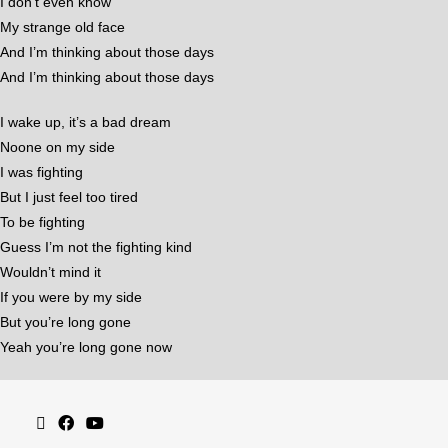
I don’t even know
My strange old face
And I’m thinking about those days
And I’m thinking about those days
I wake up, it’s a bad dream
Noone on my side
I was fighting
But I just feel too tired
To be fighting
Guess I’m not the fighting kind
Wouldn’t mind it
If you were by my side
But you’re long gone
Yeah you’re long gone now