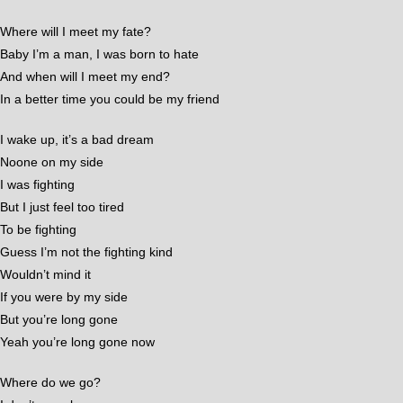
Where will I meet my fate?
Baby I’m a man, I was born to hate
And when will I meet my end?
In a better time you could be my friend
I wake up, it’s a bad dream
Noone on my side
I was fighting
But I just feel too tired
To be fighting
Guess I’m not the fighting kind
Wouldn’t mind it
If you were by my side
But you’re long gone
Yeah you’re long gone now
Where do we go?