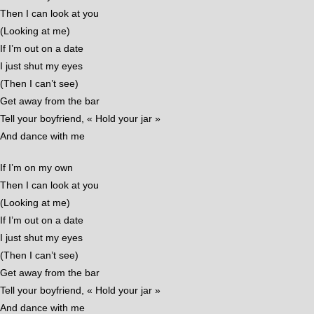
Then I can look at you
(Looking at me)
If I’m out on a date
I just shut my eyes
(Then I can’t see)
Get away from the bar
Tell your boyfriend, « Hold your jar »
And dance with me
If I’m on my own
Then I can look at you
(Looking at me)
If I’m out on a date
I just shut my eyes
(Then I can’t see)
Get away from the bar
Tell your boyfriend, « Hold your jar »
And dance with me