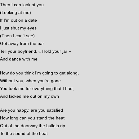
Then I can look at you
(Looking at me)
If I’m out on a date
I just shut my eyes
(Then I can’t see)
Get away from the bar
Tell your boyfriend, « Hold your jar »
And dance with me
How do you think I’m going to get along,
Without you, when you’re gone
You took me for everything that I had,
And kicked me out on my own
Are you happy, are you satisfied
How long can you stand the heat
Out of the doorway the bullets rip
To the sound of the beat