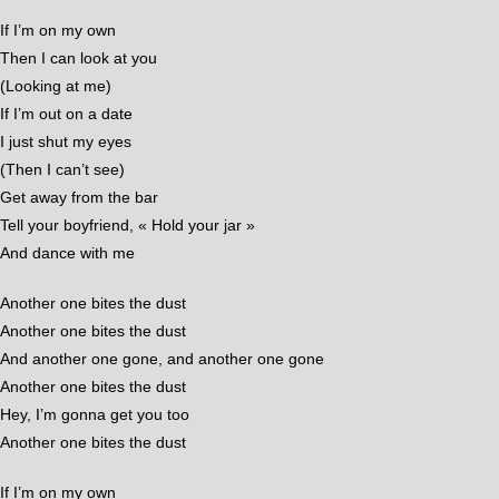
If I’m on my own
Then I can look at you
(Looking at me)
If I’m out on a date
I just shut my eyes
(Then I can’t see)
Get away from the bar
Tell your boyfriend, « Hold your jar »
And dance with me
Another one bites the dust
Another one bites the dust
And another one gone, and another one gone
Another one bites the dust
Hey, I’m gonna get you too
Another one bites the dust
If I’m on my own