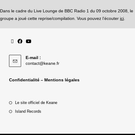
Dans le cadre du Live Lounge de BBC Radio 1 du 09 octobre 2008, le
groupe a joué cette reprise/compilation. Vous pouvez l’écouter
ici
.
E-mail :
contact@keane.fr
Confidentialité – Mentions légales
Le site officiel de Keane
Island Records