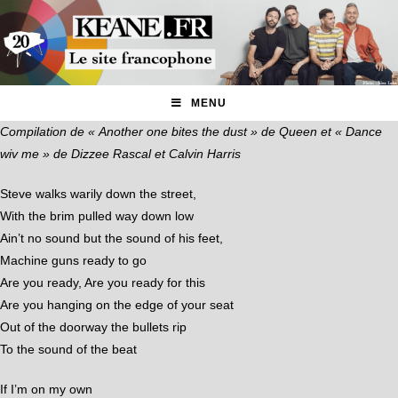
MENU
Compilation de « Another one bites the dust » de Queen et « Dance
wiv me » de Dizzee Rascal et Calvin Harris
Steve walks warily down the street,
With the brim pulled way down low
Ain’t no sound but the sound of his feet,
Machine guns ready to go
Are you ready, Are you ready for this
Are you hanging on the edge of your seat
Out of the doorway the bullets rip
To the sound of the beat
If I’m on my own