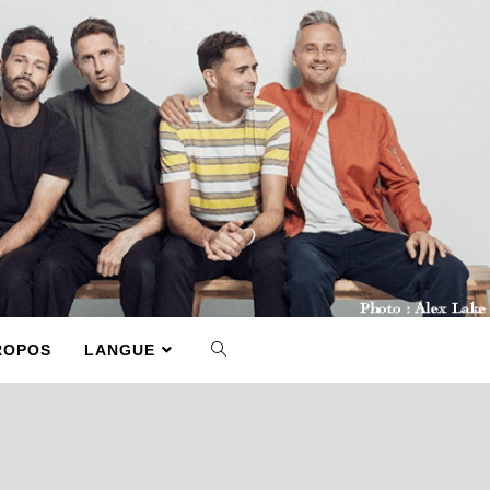
ROPOS
LANGUE