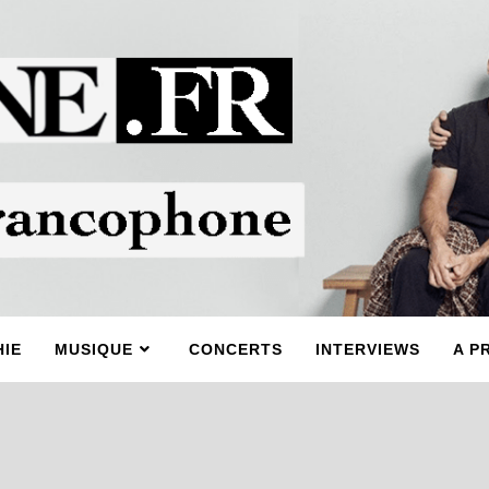
IE
MUSIQUE
CONCERTS
INTERVIEWS
A P