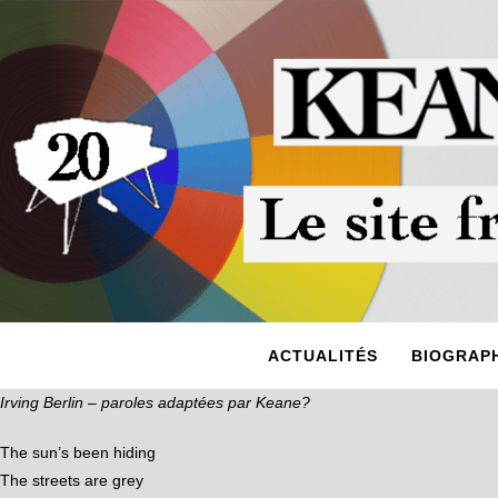
ACTUALITÉS
BIOGRAPH
Irving Berlin – paroles adaptées par Keane?
The sun’s been hiding
The streets are grey