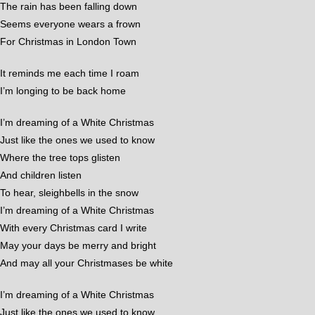
The rain has been falling down
Seems everyone wears a frown
For Christmas in London Town
It reminds me each time I roam
I’m longing to be back home
I’m dreaming of a White Christmas
Just like the ones we used to know
Where the tree tops glisten
And children listen
To hear, sleighbells in the snow
I’m dreaming of a White Christmas
With every Christmas card I write
May your days be merry and bright
And may all your Christmases be white
I’m dreaming of a White Christmas
Just like the ones we used to know