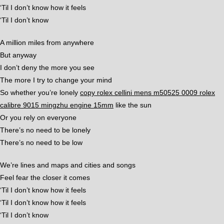
‘Til I don’t know how it feels
‘Til I don’t know
A million miles from anywhere
But anyway
I don’t deny the more you see
The more I try to change your mind
So whether you’re lonely
copy rolex cellini mens m50525 0009 rolex
calibre 9015 mingzhu engine 15mm
like the sun
Or you rely on everyone
There’s no need to be lonely
There’s no need to be low
We’re lines and maps and cities and songs
Feel fear the closer it comes
‘Til I don’t know how it feels
‘Til I don’t know how it feels
‘Til I don’t know