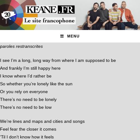
MENU
paroles restranscrites
I see I’m a long, long way from where I am supposed to be
And frankly I’m still happy here
I know where I’d rather be
So whether you’re lonely like the sun
Or you rely on everyone
There’s no need to be lonely
There’s no need to be low
We’re lines and maps and cities and songs
Feel fear the closer it comes
‘Til I don’t know how it feels