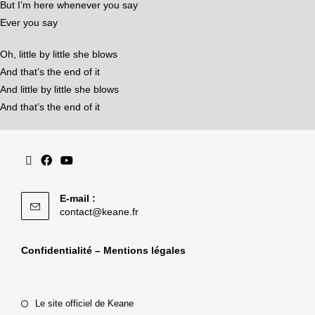
But I’m here whenever you say
Ever you say
Oh, little by little she blows
And that’s the end of it
And little by little she blows
And that’s the end of it
E-mail :
contact@keane.fr
Confidentialité – Mentions légales
Le site officiel de Keane