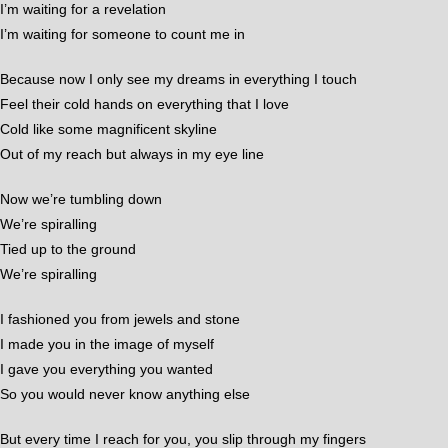
I’m waiting for a revelation
I’m waiting for someone to count me in
Because now I only see my dreams in everything I touch
Feel their cold hands on everything that I love
Cold like some magnificent skyline
Out of my reach but always in my eye line
Now we’re tumbling down
We’re spiralling
Tied up to the ground
We’re spiralling
I fashioned you from jewels and stone
I made you in the image of myself
I gave you everything you wanted
So you would never know anything else
But every time I reach for you, you slip through my fingers