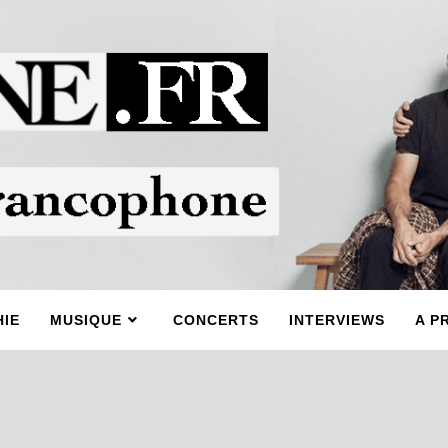
IE
MUSIQUE
CONCERTS
INTERVIEWS
A P