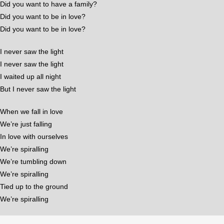
Did you want to have a family?
Did you want to be in love?
Did you want to be in love?
I never saw the light
I never saw the light
I waited up all night
But I never saw the light
When we fall in love
We’re just falling
In love with ourselves
We’re spiralling
We’re tumbling down
We’re spiralling
Tied up to the ground
We’re spiralling