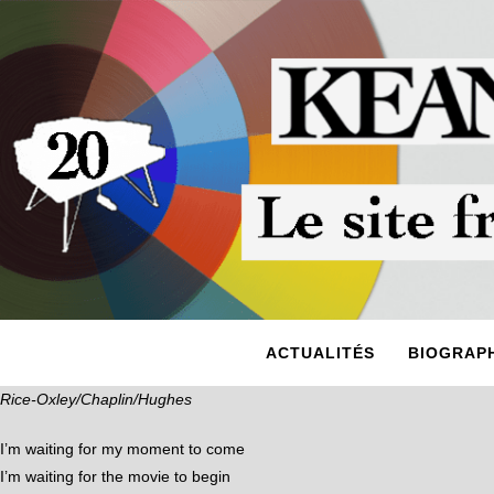
ACTUALITÉS
BIOGRAPH
Rice-Oxley/Chaplin/Hughes
I’m waiting for my moment to come
I’m waiting for the movie to begin