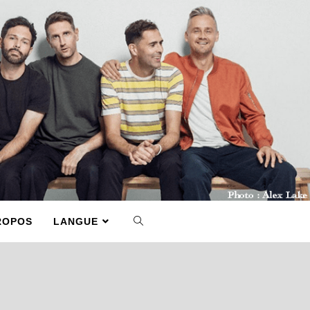
ROPOS
LANGUE