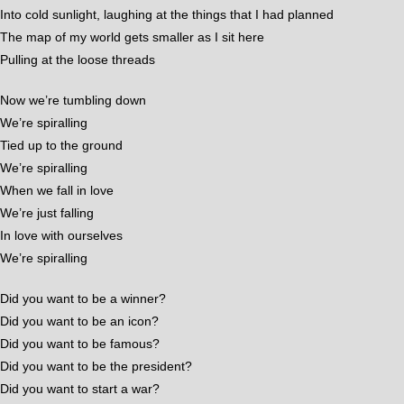
Into cold sunlight, laughing at the things that I had planned
The map of my world gets smaller as I sit here
Pulling at the loose threads
Now we’re tumbling down
We’re spiralling
Tied up to the ground
We’re spiralling
When we fall in love
We’re just falling
In love with ourselves
We’re spiralling
Did you want to be a winner?
Did you want to be an icon?
Did you want to be famous?
Did you want to be the president?
Did you want to start a war?