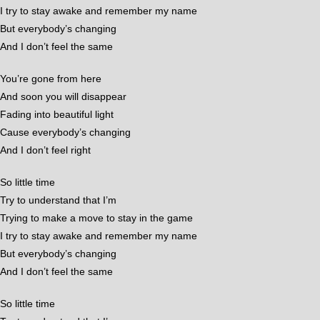
I try to stay awake and remember my name
But everybody’s changing
And I don’t feel the same
You’re gone from here
And soon you will disappear
Fading into beautiful light
Cause everybody’s changing
And I don’t feel right
So little time
Try to understand that I’m
Trying to make a move to stay in the game
I try to stay awake and remember my name
But everybody’s changing
And I don’t feel the same
So little time