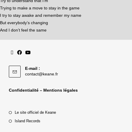
Try to understand that I’m
Trying to make a move to stay in the game
I try to stay awake and remember my name
But everybody’s changing
And I don’t feel the same
E-mail :
contact@keane.fr
Confidentialité – Mentions légales
Le site officiel de Keane
Island Records