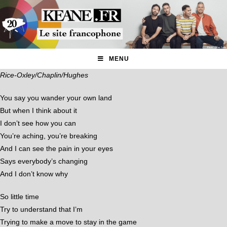
MENU
Rice-Oxley/Chaplin/Hughes
You say you wander your own land
But when I think about it
I don’t see how you can
You’re aching, you’re breaking
And I can see the pain in your eyes
Says everybody’s changing
And I don’t know why
So little time
Try to understand that I’m
Trying to make a move to stay in the game