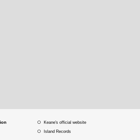
tion
Keane's official website
Island Records