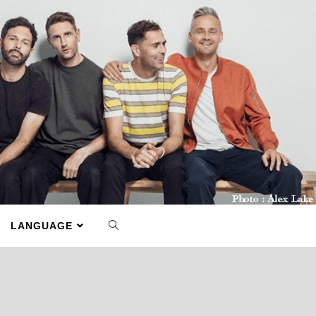
LANGUAGE