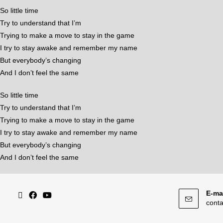
So little time
Try to understand that I’m
Trying to make a move to stay in the game
I try to stay awake and remember my name
But everybody’s changing
And I don’t feel the same
So little time
Try to understand that I’m
Trying to make a move to stay in the game
I try to stay awake and remember my name
But everybody’s changing
And I don’t feel the same
E-mai
cont