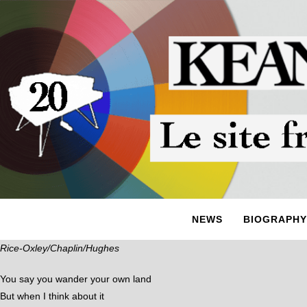
NEWS
BIOGRAPHY
Rice-Oxley/Chaplin/Hughes
You say you wander your own land
But when I think about it