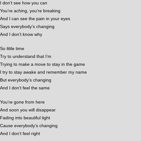
I don’t see how you can
You’re aching, you’re breaking
And I can see the pain in your eyes
Says everybody’s changing
And I don’t know why
So little time
Try to understand that I’m
Trying to make a move to stay in the game
I try to stay awake and remember my name
But everybody’s changing
And I don’t feel the same
You’re gone from here
And soon you will disappear
Fading into beautiful light
Cause everybody’s changing
And I don’t feel right