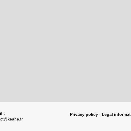
l :
Privacy policy - Legal informa
act@keane.fr