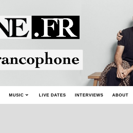
MUSIC
LIVE DATES
INTERVIEWS
ABOUT