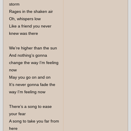
storm
Rages in the shaken air
Oh, whispers low
Like a friend you never
knew was there
We’re higher than the sun
And nothing’s gonna
change the way I’m feeling
now
May you go on and on
It’s never gonna fade the
way I’m feeling now
There’s a song to ease
your fear
A song to take you far from
here