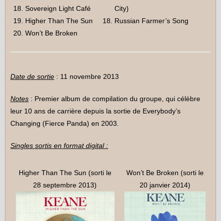
Sovereign Light Café
City)
Higher Than The Sun
Russian Farmer’s Song
Won’t Be Broken
Date de sortie
: 11 novembre 2013
Notes
: Premier album de compilation du groupe, qui célèbre
leur 10 ans de carrière depuis la sortie de Everybody’s
Changing (Fierce Panda) en 2003.
Singles sortis en format digital :
Higher Than The Sun (sorti le
Won’t Be Broken (sorti le
28 septembre 2013)
20 janvier 2014)