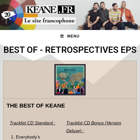
MENU
BEST OF - RETROSPECTIVES EPS
THE BEST OF KEANE
Tracklist CD Standard :
Tracklist CD Bonus (Version
Deluxe) :
Everybody’s