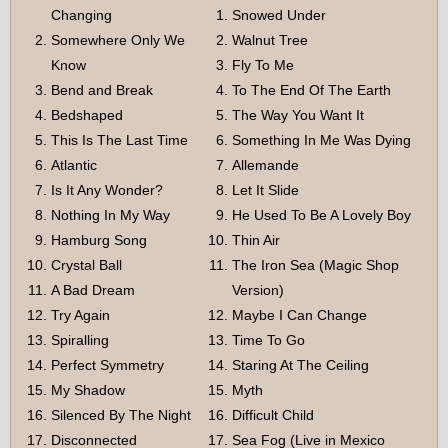
Changing
Snowed Under
Somewhere Only We
Walnut Tree
Know
Fly To Me
Bend and Break
To The End Of The Earth
Bedshaped
The Way You Want It
This Is The Last Time
Something In Me Was Dying
Atlantic
Allemande
Is It Any Wonder?
Let It Slide
Nothing In My Way
He Used To Be A Lovely Boy
Hamburg Song
Thin Air
Crystal Ball
The Iron Sea (Magic Shop
A Bad Dream
Version)
Try Again
Maybe I Can Change
Spiralling
Time To Go
Perfect Symmetry
Staring At The Ceiling
My Shadow
Myth
Silenced By The Night
Difficult Child
Disconnected
Sea Fog (Live in Mexico