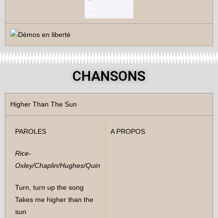
CHANSONS
Higher Than The Sun
PAROLES
A PROPOS
Rice-
Oxley/Chaplin/Hughes/Quin
Turn, turn up the song
Takes me higher than the
sun