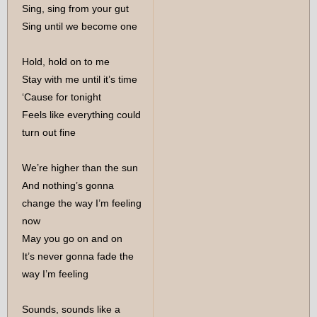
Sing, sing from your gut
Sing until we become one
Hold, hold on to me
Stay with me until it’s time
‘Cause for tonight
Feels like everything could
turn out fine
We’re higher than the sun
And nothing’s gonna
change the way I’m feeling
now
May you go on and on
It’s never gonna fade the
way I’m feeling
Sounds, sounds like a