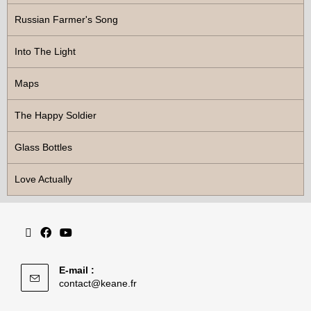
Russian Farmer's Song
Into The Light
Maps
The Happy Soldier
Glass Bottles
Love Actually
E-mail :
contact@keane.fr