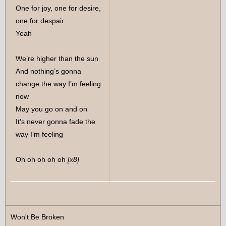
One for joy, one for desire,
one for despair
Yeah
We’re higher than the sun
And nothing’s gonna
change the way I’m feeling
now
May you go on and on
It’s never gonna fade the
way I’m feeling
Oh oh oh oh oh
[x8]
Won't Be Broken