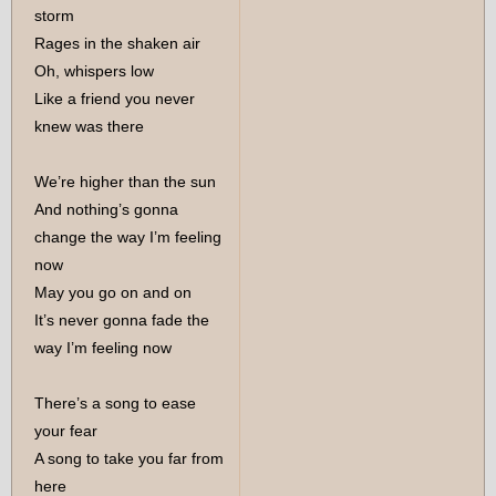
storm
Rages in the shaken air
Oh, whispers low
Like a friend you never
knew was there
We’re higher than the sun
And nothing’s gonna
change the way I’m feeling
now
May you go on and on
It’s never gonna fade the
way I’m feeling now
There’s a song to ease
your fear
A song to take you far from
here