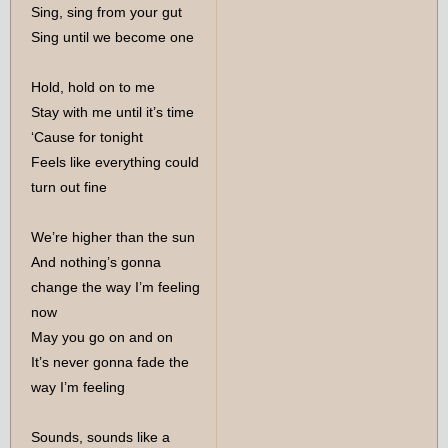
Sing, sing from your gut
Sing until we become one
Hold, hold on to me
Stay with me until it’s time
‘Cause for tonight
Feels like everything could
turn out fine
We’re higher than the sun
And nothing’s gonna
change the way I’m feeling
now
May you go on and on
It’s never gonna fade the
way I’m feeling
Sounds, sounds like a