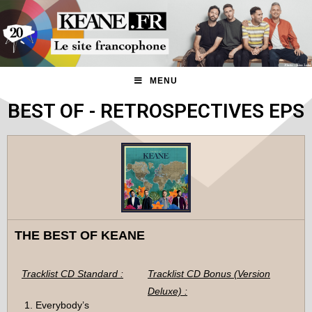
MENU
BEST OF - RETROSPECTIVES EPS
THE BEST OF KEANE
Tracklist CD Standard :
Tracklist CD Bonus (Version
Deluxe) :
Everybody’s