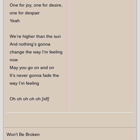
One for joy, one for desire,
one for despair
Yeah
We’re higher than the sun
And nothing’s gonna
change the way I’m feeling
now
May you go on and on
It’s never gonna fade the
way I’m feeling
Oh oh oh oh oh
[x8]
Won't Be Broken