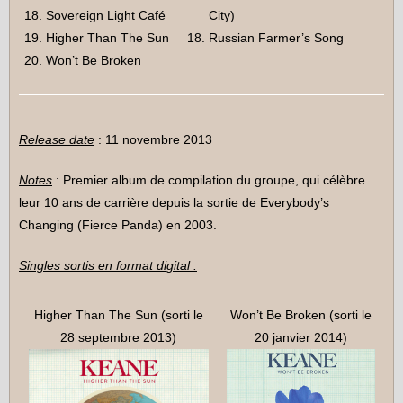
Sovereign Light Café
City)
Higher Than The Sun
Russian Farmer’s Song
Won’t Be Broken
Release date
: 11 novembre 2013
Notes
: Premier album de compilation du groupe, qui célèbre
leur 10 ans de carrière depuis la sortie de Everybody’s
Changing (Fierce Panda) en 2003.
Singles sortis en format digital :
Higher Than The Sun (sorti le
Won’t Be Broken (sorti le
28 septembre 2013)
20 janvier 2014)