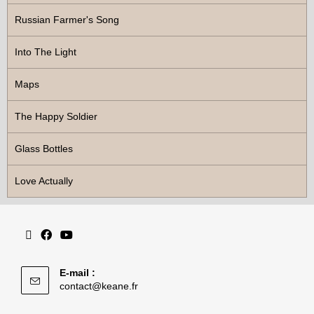
Russian Farmer's Song
Into The Light
Maps
The Happy Soldier
Glass Bottles
Love Actually
E-mail :
contact@keane.fr