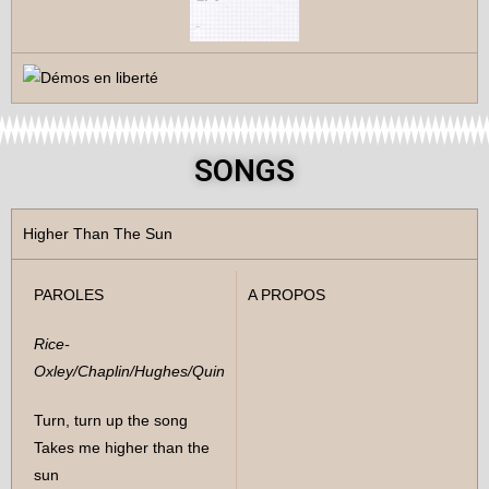
SONGS
Higher Than The Sun
PAROLES
A PROPOS
Rice-
Oxley/Chaplin/Hughes/Quin
Turn, turn up the song
Takes me higher than the
sun