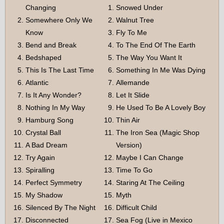
Changing
Snowed Under
Somewhere Only We
Walnut Tree
Know
Fly To Me
Bend and Break
To The End Of The Earth
Bedshaped
The Way You Want It
This Is The Last Time
Something In Me Was Dying
Atlantic
Allemande
Is It Any Wonder?
Let It Slide
Nothing In My Way
He Used To Be A Lovely Boy
Hamburg Song
Thin Air
Crystal Ball
The Iron Sea (Magic Shop
A Bad Dream
Version)
Try Again
Maybe I Can Change
Spiralling
Time To Go
Perfect Symmetry
Staring At The Ceiling
My Shadow
Myth
Silenced By The Night
Difficult Child
Disconnected
Sea Fog (Live in Mexico